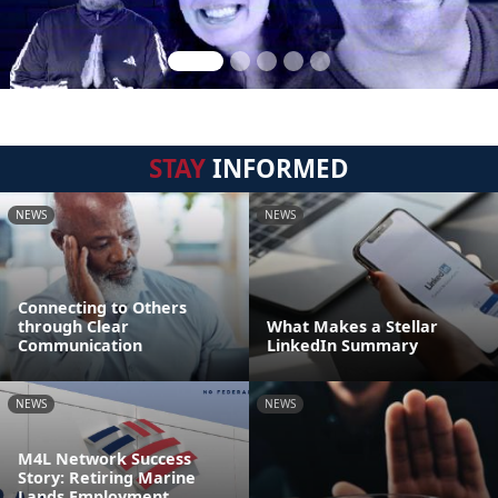
STAY
INFORMED
NEWS
NEWS
Connecting to Others
through Clear
What Makes a Stellar
Communication
LinkedIn Summary
NEWS
NEWS
M4L Network Success
Story: Retiring Marine
Lands Employment