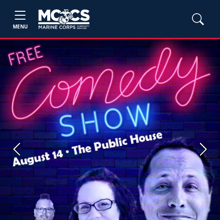
MENU
Previous
Next