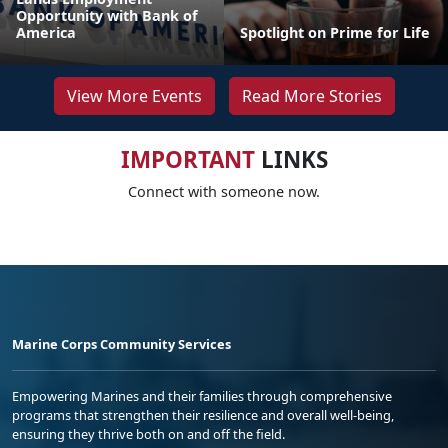
Opportunity with Bank of
America
Spotlight on Prime for Life
View More Events
Read More Stories
IMPORTANT
LINKS
Connect with someone now.
Marine Corps Community Services
Empowering Marines and their families through comprehensive
programs that strengthen their resilience and overall well-being,
ensuring they thrive both on and off the field.