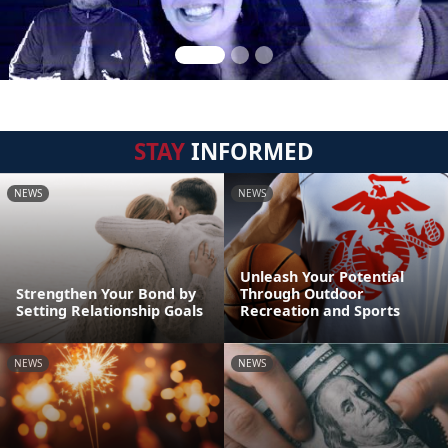
STAY
INFORMED
NEWS
NEWS
Unleash Your Potential
Strengthen Your Bond by
Through Outdoor
Setting Relationship Goals
Recreation and Sports
NEWS
NEWS