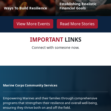
Establishing Realistic
Ways To Build Resilience
Financial Goals
View More Events
Read More Stories
IMPORTANT
LINKS
Connect with someone now.
Marine Corps Community Services
Empowering Marines and their families through comprehensive
programs that strengthen their resilience and overall well-being,
ensuring they thrive both on and off the field.