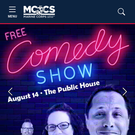
MENU
Previous
Next