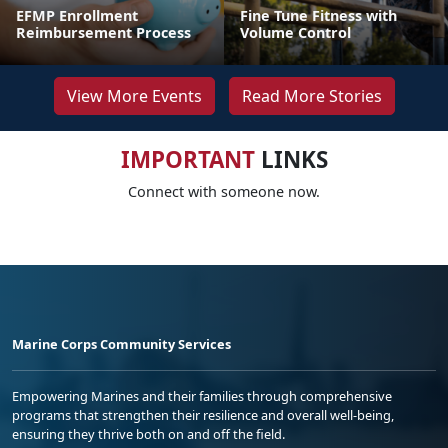
EFMP Enrollment
Fine Tune Fitness with
Reimbursement Process
Volume Control
View More Events
Read More Stories
IMPORTANT
LINKS
Connect with someone now.
Marine Corps Community Services
Empowering Marines and their families through comprehensive
programs that strengthen their resilience and overall well-being,
ensuring they thrive both on and off the field.