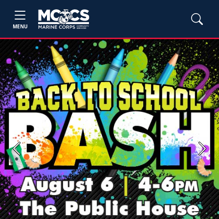
MENU
Previous
Next