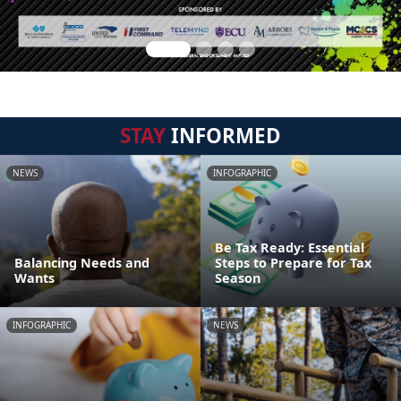
STAY
INFORMED
NEWS
INFOGRAPHIC
Be Tax Ready: Essential
Balancing Needs and
Steps to Prepare for Tax
Wants
Season
INFOGRAPHIC
NEWS