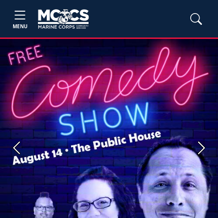
MENU
Previous
Next