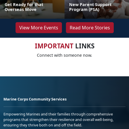
Get Ready for that
New Parent Support
Overseas Move
Program (PSA)
View More Events
Read More Stories
IMPORTANT
LINKS
Connect with someone now.
Marine Corps Community Services
Empowering Marines and their families through comprehensive
programs that strengthen their resilience and overall well-being,
ensuring they thrive both on and off the field.