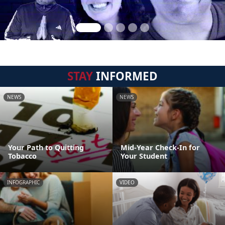
STAY
INFORMED
NEWS
NEWS
Your Path to Quitting
Mid-Year Check-In for
Tobacco
Your Student
INFOGRAPHIC
VIDEO