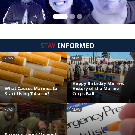
STAY
INFORMED
NEWS
NEWS
Happy Birthday Marine:
What Causes Marines to
History of the Marine
Start Using Tobacco?
Corps Ball
NEWS
NEWS
Stressed about Moving?