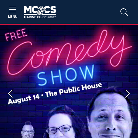
MENU
Previous
Next