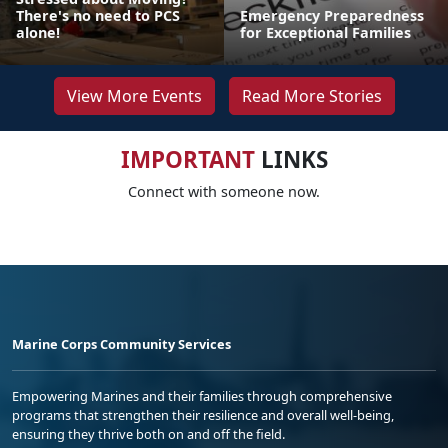
There's no need to PCS
Emergency Preparedness
alone!
for Exceptional Families
View More Events
Read More Stories
IMPORTANT
LINKS
Connect with someone now.
Marine Corps Community Services
Empowering Marines and their families through comprehensive
programs that strengthen their resilience and overall well-being,
ensuring they thrive both on and off the field.