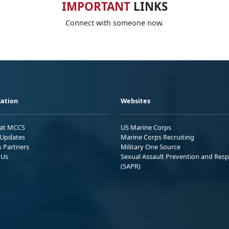
IMPORTANT
LINKS
Connect with someone now.
ation
Websites
 at MCCS
US Marine Corps
Updates
Marine Corps Recruiting
s Partners
Military One Source
 Us
Sexual Assault Prevention and Res
(SAPR)