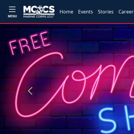
Home
Events
Stories
Career
MENU
Previous