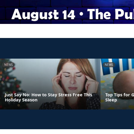
NEWS
NEWS
Just Say No: How to Stay Stress Free This
Top Tips for 
Holiday Season
Sleep