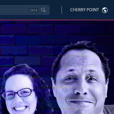
CHERRY POINT
Ctrl
K
Next