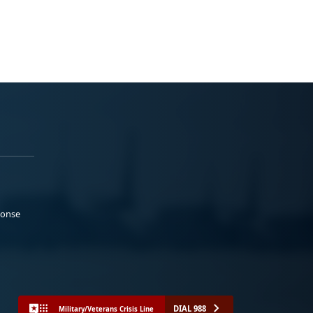
ponse
DIAL 988
Military/Veterans Crisis Line