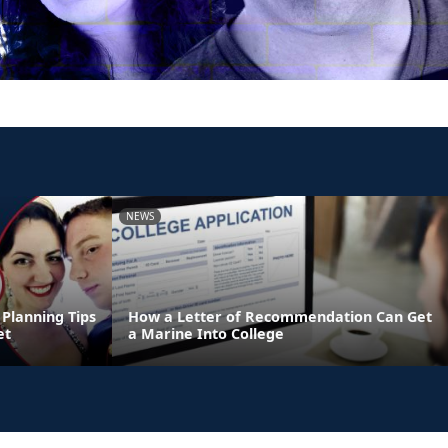
NEWS
Planning Tips
How a Letter of Recommendation Can Get
et
a Marine Into College