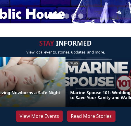
STAY
INFORMED
View local events, stories, updates, and more.
NEWS
Giving Newborns a Safe Night
Marine Spouse 101: Wedding 
to Save Your Sanity and Wall
View More Events
Read More Stories