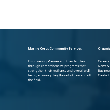
Marine Corps Community Services
Organiz
Empowering Marines and their families
Careers
through comprehensive programs that
News & 
strengthen their resilience and overall well-
Busines
being, ensuring they thrive both on and off
Contact
the field.