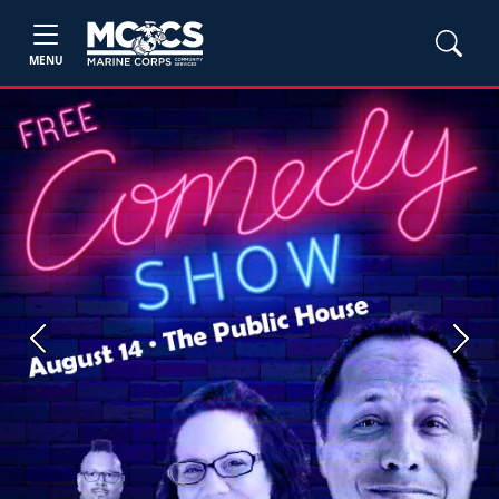
MENU
Previous
Next