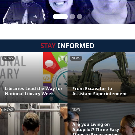
STAY
INFORMED
NEWS
NEWS
Libraries Lead the Way for
From Excavator to
National Library Week
Assistant Superintendent
NEWS
NEWS
Are you Living on
Autopilot? Three Easy
Steps to Experiencing