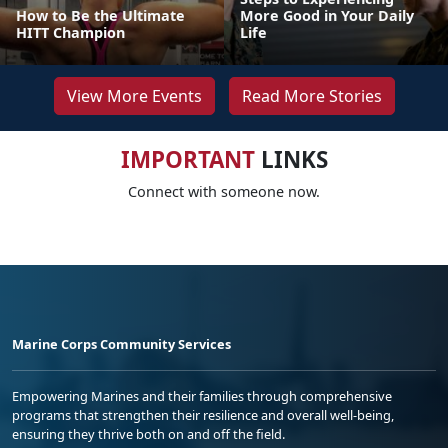
How to Be the Ultimate
More Good in Your Daily
HITT Champion
Life
View More Events
Read More Stories
IMPORTANT
LINKS
Connect with someone now.
Marine Corps Community Services
Empowering Marines and their families through comprehensive
programs that strengthen their resilience and overall well-being,
ensuring they thrive both on and off the field.