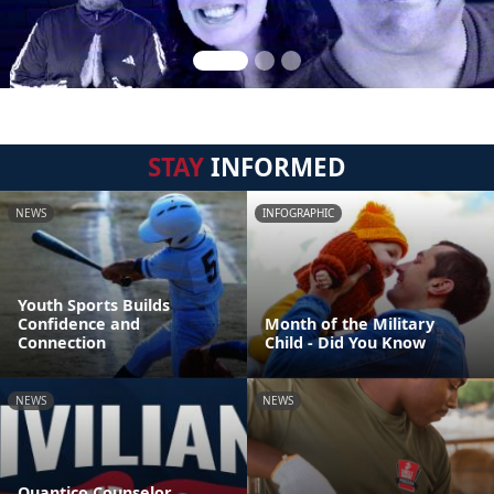
STAY
INFORMED
NEWS
INFOGRAPHIC
Youth Sports Builds
Confidence and
Month of the Military
Connection
Child - Did You Know
NEWS
NEWS
Quantico Counselor