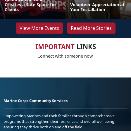
Creates a Safe Space for
Volunteer Appreciation at
Clients
Your Installation
View More Events
Read More Stories
IMPORTANT
LINKS
Connect with someone now.
Marine Corps Community Services
Empowering Marines and their families through comprehensive
programs that strengthen their resilience and overall well-being,
ensuring they thrive both on and off the field.