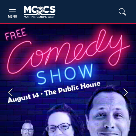
MENU
Previous
Next