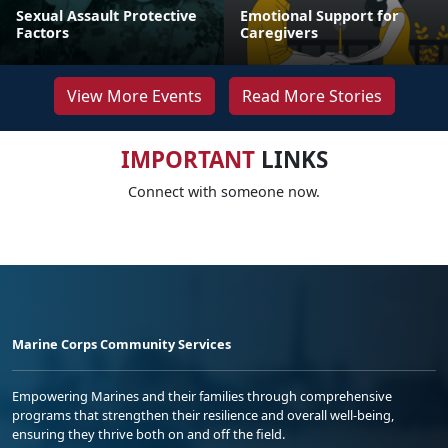
Sexual Assault Protective
Emotional Support for
Factors
Caregivers
View More Events
Read More Stories
IMPORTANT
LINKS
Connect with someone now.
Marine Corps Community Services
Empowering Marines and their families through comprehensive
programs that strengthen their resilience and overall well-being,
ensuring they thrive both on and off the field.