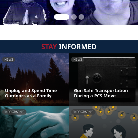
STAY
INFORMED
NEWS
NEWS
Unplug and Spend Time
Gun Safe Transportation
Outdoors as a Family
During a PCS Move
INFOGRAPHIC
INFOGRAPHIC