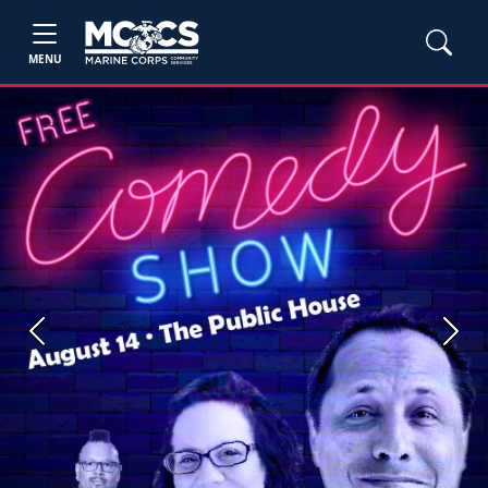
MENU
Previous
Next