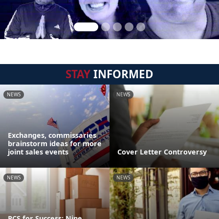
STAY
INFORMED
NEWS
NEWS
Exchanges, commissaries
brainstorm ideas for more
joint sales events
Cover Letter Controversy
NEWS
NEWS
PCS for Success: Nine