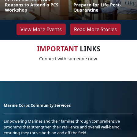
Reasons to Attend a PCS
Prepare for Life Post-
Workshop
Quarantine
View More Events
Read More Stories
IMPORTANT
LINKS
Connect with someone now.
Marine Corps Community Services
Empowering Marines and their families through comprehensive
programs that strengthen their resilience and overall well-being,
ensuring they thrive both on and off the field.