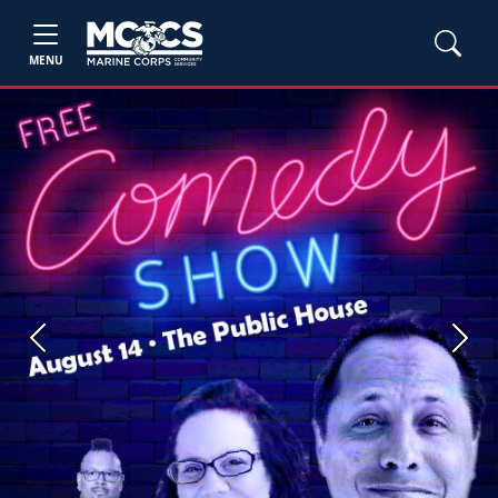
MENU
Previous
Next