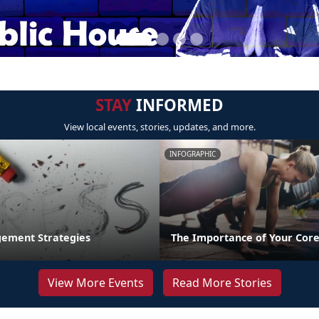
STAY
INFORMED
View local events, stories, updates, and more.
INFOGRAPHIC
ement Strategies
The Importance of Your Core
View More Events
Read More Stories