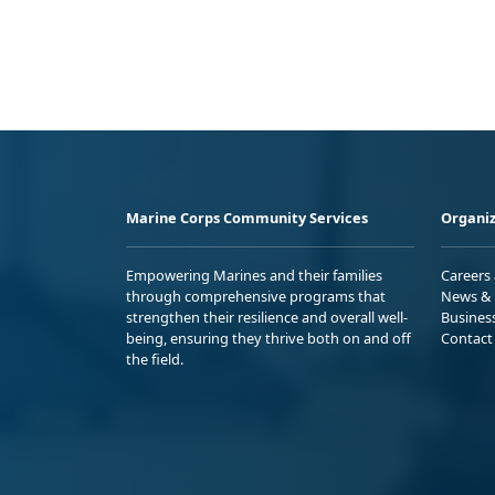
Marine Corps Community Services
Organiz
Empowering Marines and their families
Careers
through comprehensive programs that
News & 
strengthen their resilience and overall well-
Busines
being, ensuring they thrive both on and off
Contact
the field.