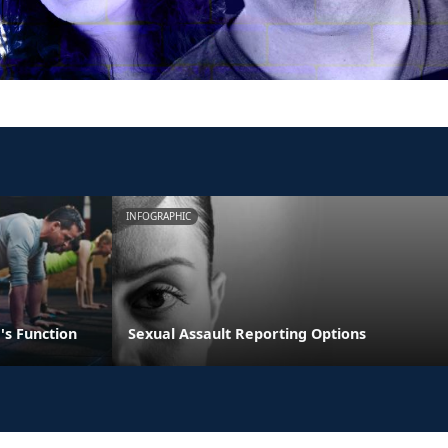
INFOGRAPHIC
's Function
Sexual Assault Reporting Options