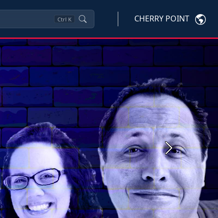
CHERRY POINT
Ctrl
K
Next