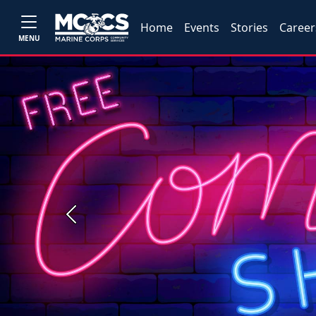
Home
Events
Stories
Career
MENU
Previous