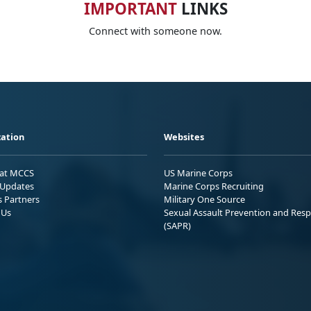
IMPORTANT
LINKS
Connect with someone now.
ation
Websites
 at MCCS
US Marine Corps
Updates
Marine Corps Recruiting
s Partners
Military One Source
 Us
Sexual Assault Prevention and Res
(SAPR)