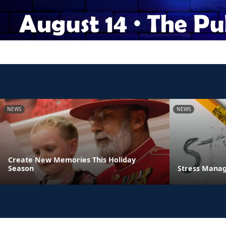
NEWS
NEWS
Create New Memories This Holiday
Season
Stress Manag