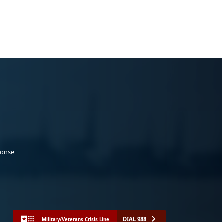
ponse
DIAL 988
Military/Veterans Crisis Line