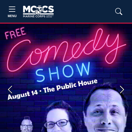
MENU
Previous
Next