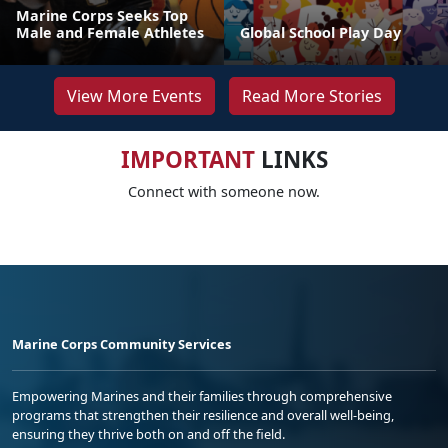
Marine Corps Seeks Top
Male and Female Athletes
Global School Play Day
View More Events
Read More Stories
IMPORTANT
LINKS
Connect with someone now.
Marine Corps Community Services
Empowering Marines and their families through comprehensive
programs that strengthen their resilience and overall well-being,
ensuring they thrive both on and off the field.