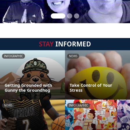
STAY
INFORMED
INFOGRAPHIC
NEWS
Getting Grounded with
Take Control of Your
Gunny the Groundhog
Stress
NEWS
INFOGRAPHIC