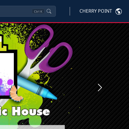
CHERRY POINT
Ctrl
K
Next