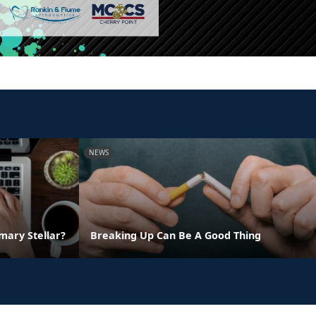
NEWS
ary Stellar?
Breaking Up Can Be A Good Thing