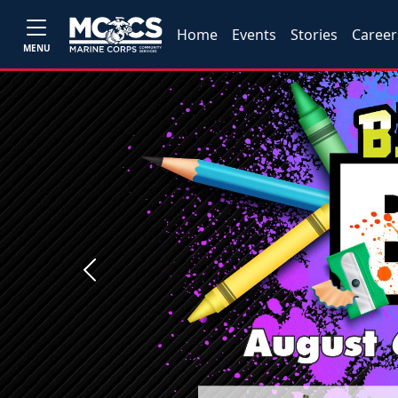
Home
Events
Stories
Career
MENU
Previous