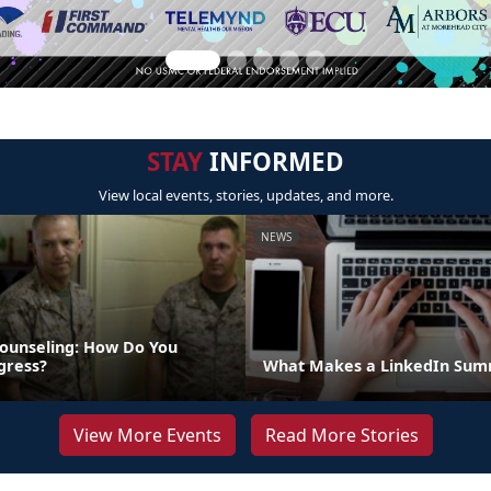
STAY
INFORMED
View local events, stories, updates, and more.
NEWS
ounseling: How Do You
gress?
What Makes a LinkedIn Summ
View More Events
Read More Stories