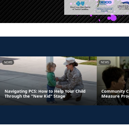
NEWS
NEWS
Navigating PCS: How to Help Your Child
Community C
Through the "New Kid" Stage
Measure Pro