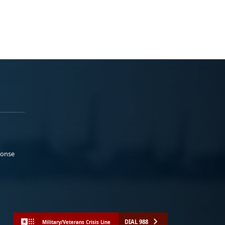
ponse
DIAL 988
Military/Veterans Crisis Line