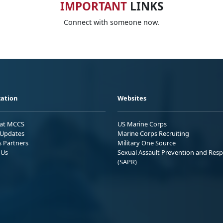
IMPORTANT
LINKS
Connect with someone now.
ation
Websites
 at MCCS
US Marine Corps
Updates
Marine Corps Recruiting
s Partners
Military One Source
 Us
Sexual Assault Prevention and Res
(SAPR)