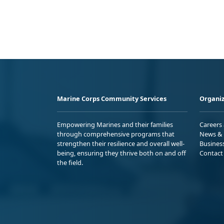
Marine Corps Community Services
Organiz
Empowering Marines and their families
Careers
through comprehensive programs that
News & 
strengthen their resilience and overall well-
Busines
being, ensuring they thrive both on and off
Contact
the field.