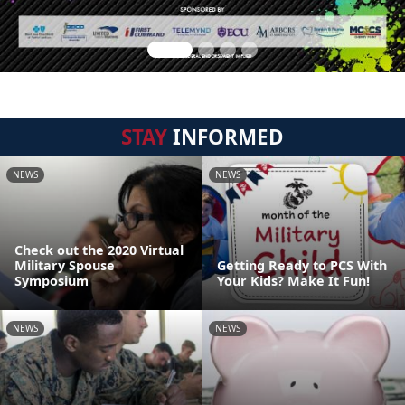
STAY
INFORMED
NEWS
NEWS
Check out the 2020 Virtual
Military Spouse
Getting Ready to PCS With
Symposium
Your Kids? Make It Fun!
NEWS
NEWS