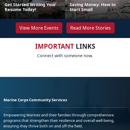
Get Started Writing Your
Saving Money: How to
Resume Today!
Start Small
View More Events
Read More Stories
IMPORTANT
LINKS
Connect with someone now.
Marine Corps Community Services
Empowering Marines and their families through comprehensive
programs that strengthen their resilience and overall well-being,
ensuring they thrive both on and off the field.