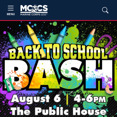
MENU
Previous
Next