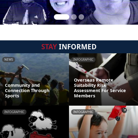
STAY
INFORMED
NEWS
INFOGRAPHIC
Overseas Remote
Community and
Suitability Risk
Connection Through
Assessment For Service
Sports
Members
INFOGRAPHIC
INFOGRAPHIC