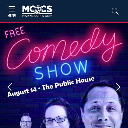
MENU
Previous
Next