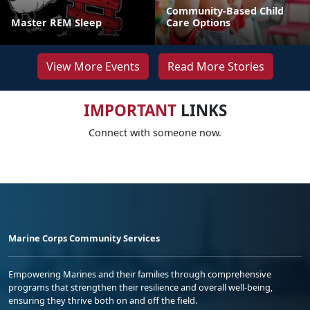
Community-Based Child
Master REM Sleep
Care Options
View More Events
Read More Stories
IMPORTANT
LINKS
Connect with someone now.
Marine Corps Community Services
Empowering Marines and their families through comprehensive
programs that strengthen their resilience and overall well-being,
ensuring they thrive both on and off the field.