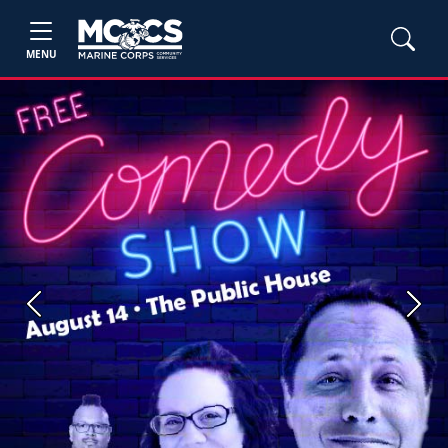
MENU
Previous
Next