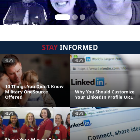
STAY
INFORMED
NEWS
NEWS
10 Things You Didn't Know
Military OneSource
Why You Should Customize
Offered
Your LinkedIn Profile URL
NEWS
NEWS
Share Your Marine Corps