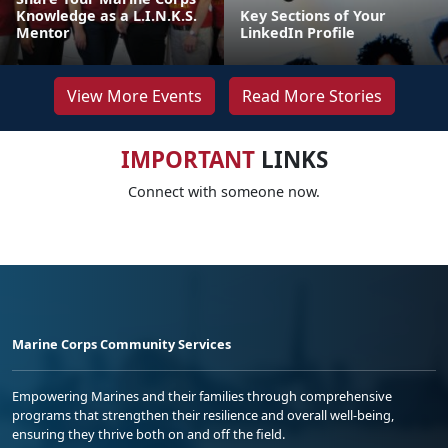
Knowledge as a L.I.N.K.S.
Key Sections of Your
Mentor
LinkedIn Profile
View More Events
Read More Stories
IMPORTANT
LINKS
Connect with someone now.
Marine Corps Community Services
Empowering Marines and their families through comprehensive
programs that strengthen their resilience and overall well-being,
ensuring they thrive both on and off the field.