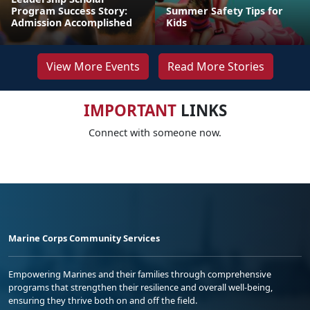
Program Success Story:
Summer Safety Tips for
Admission Accomplished
Kids
View More Events
Read More Stories
IMPORTANT
LINKS
Connect with someone now.
Marine Corps Community Services
Empowering Marines and their families through comprehensive
programs that strengthen their resilience and overall well-being,
ensuring they thrive both on and off the field.