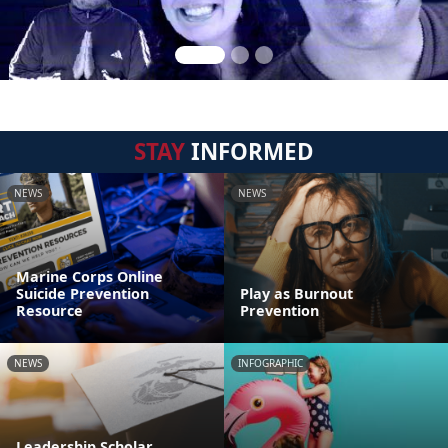
STAY
INFORMED
NEWS
NEWS
Marine Corps Online
Suicide Prevention
Play as Burnout
Resource
Prevention
NEWS
INFOGRAPHIC
Leadership Scholar