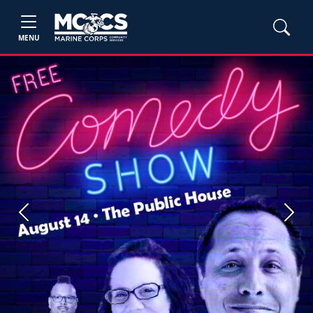
MENU
Previous
Next