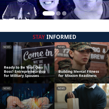
STAY
INFORMED
NEWS
NEWS
Ready to Be Your Own
Boss? Entrepreneurship
Building Mental Fitness
for Military Spouses
for Mission Readiness
NEWS
NEWS