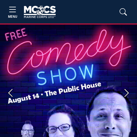
MENU
Previous
Next