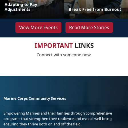
Adapting to Pay
Adjustments
Break Free from Burnout
View More Events
Read More Stories
IMPORTANT
LINKS
Connect with someone now.
Marine Corps Community Services
Empowering Marines and their families through comprehensive
programs that strengthen their resilience and overall well-being,
ensuring they thrive both on and off the field.