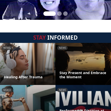
STAY
INFORMED
NEWS
NEWS
Stay Present and Embrace
Healing After Trauma
the Moment
VIDEO
NEWS
Performance Dietitian at