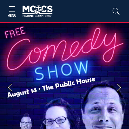
MENU
Previous
Next