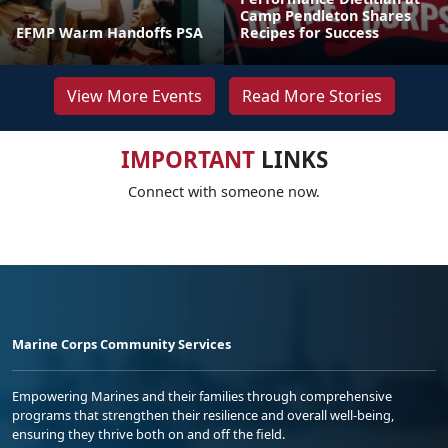
Camp Pendleton Shares
EFMP Warm Handoffs PSA
Recipes for Success
View More Events
Read More Stories
IMPORTANT
LINKS
Connect with someone now.
Marine Corps Community Services
Empowering Marines and their families through comprehensive
programs that strengthen their resilience and overall well-being,
ensuring they thrive both on and off the field.