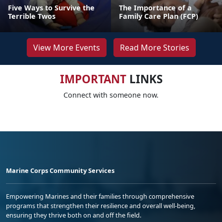
Five Ways to Survive the
The Importance of a
Terrible Twos
Family Care Plan (FCP)
View More Events
Read More Stories
IMPORTANT
LINKS
Connect with someone now.
Marine Corps Community Services
Empowering Marines and their families through comprehensive
programs that strengthen their resilience and overall well-being,
ensuring they thrive both on and off the field.