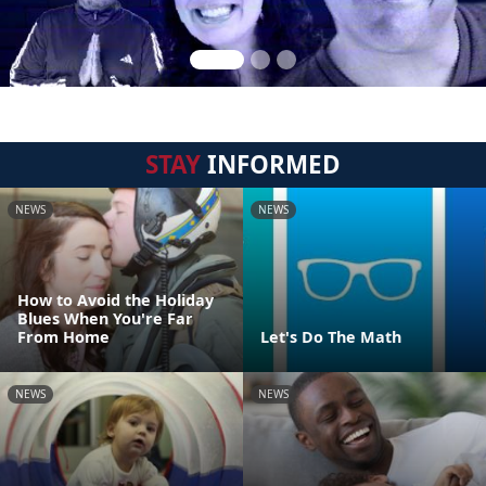
STAY
INFORMED
NEWS
NEWS
How to Avoid the Holiday
Blues When You're Far
From Home
Let's Do The Math
NEWS
NEWS