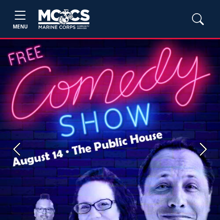
MENU
Previous
Next