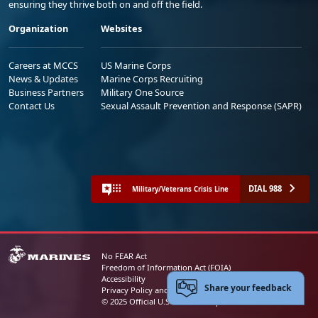
ensuring they thrive both on and off the field.
Organization
Websites
Careers at MCCS
US Marine Corps
News & Updates
Marine Corps Recruiting
Business Partners
Military One Source
Contact Us
Sexual Assault Prevention and Response (SAPR)
DIAL 988
Military/Veterans Crisis Line
No FEAR Act
Freedom of Information Act (FOIA)
Accessibility
Share your feedback
Privacy Policy and Security Notice
© 2025 Official U.S. Marine Corps Website