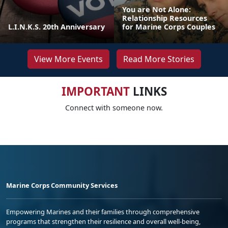
You are Not Alone:
Relationship Resources
L.I.N.K.S. 20th Anniversary
for Marine Corps Couples
View More Events
Read More Stories
IMPORTANT
LINKS
Connect with someone now.
Marine Corps Community Services
Empowering Marines and their families through comprehensive
programs that strengthen their resilience and overall well-being,