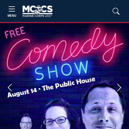
MENU
Previous
Next