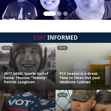
STAY
INFORMED
NEWS
NEWS
2017 USMC Sports Hall of
PCS Season is a Great
Fame: Thomas "Tommy"
Time to Clean Out your
Patrick Loughran
Medicine Cabinet
NEWS
NEWS