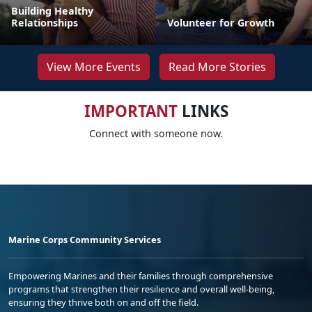
Building Healthy
Relationships
Volunteer for Growth
View More Events
Read More Stories
IMPORTANT
LINKS
Connect with someone now.
Marine Corps Community Services
Empowering Marines and their families through comprehensive
programs that strengthen their resilience and overall well-being,
ensuring they thrive both on and off the field.