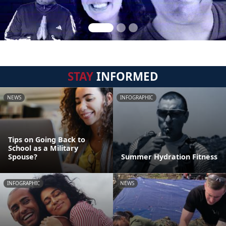
STAY
INFORMED
NEWS
INFOGRAPHIC
Tips on Going Back to
School as a Military
Spouse?
Summer Hydration Fitness
INFOGRAPHIC
NEWS