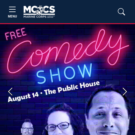
MENU
Previous
Next