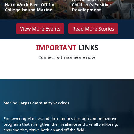
Hard Work Pays Off for
Children's Positive
College-bound Marine
Development
View More Events
Read More Stories
IMPORTANT
LINKS
Connect with someone now.
Marine Corps Community Services
Empowering Marines and their families through comprehensive
programs that strengthen their resilience and overall well-being,
ensuring they thrive both on and off the field.