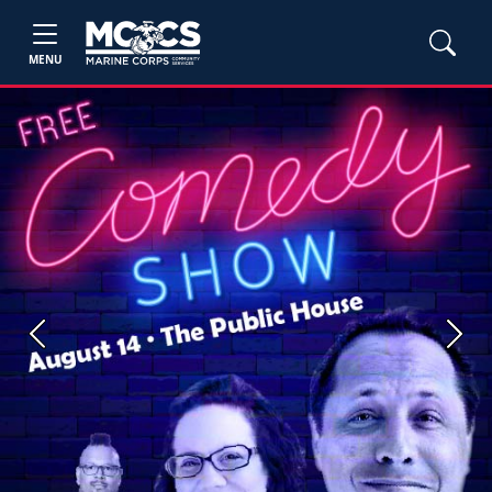
MENU
Previous
Next