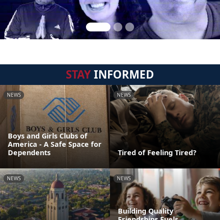
STAY
INFORMED
NEWS
NEWS
Boys and Girls Clubs of
America - A Safe Space for
Dependents
Tired of Feeling Tired?
NEWS
NEWS
Building Quality
Friendships Fuels