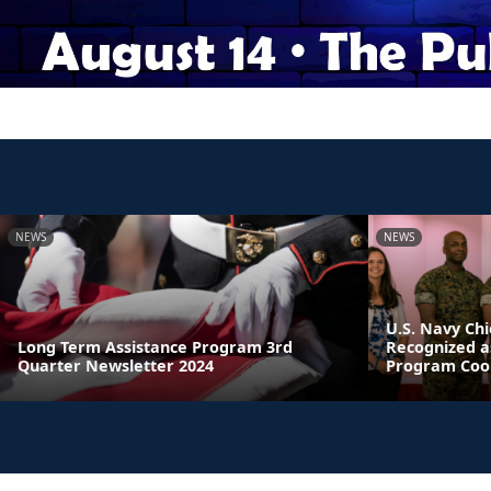
NEWS
NEWS
U.S. Navy Chi
Long Term Assistance Program 3rd
Recognized a
Quarter Newsletter 2024
Program Coor