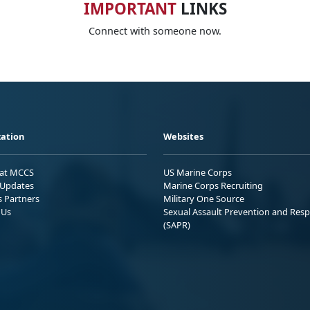
IMPORTANT
LINKS
Connect with someone now.
ation
Websites
 at MCCS
US Marine Corps
Updates
Marine Corps Recruiting
s Partners
Military One Source
 Us
Sexual Assault Prevention and Res
(SAPR)