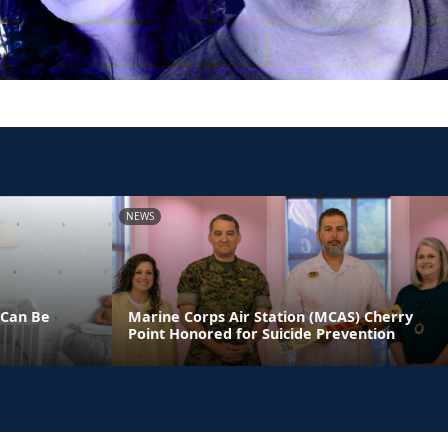
NEWS
 Can Be
Marine Corps Air Station (MCAS) Cherry
Point Honored for Suicide Prevention