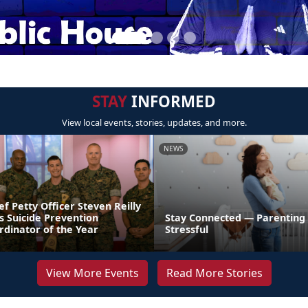
STAY
INFORMED
View local events, stories, updates, and more.
NEWS
ef Petty Officer Steven Reilly
s Suicide Prevention
Stay Connected — Parenting
dinator of the Year
Stressful
View More Events
Read More Stories