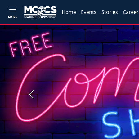
Home
Events
Stories
Career
MENU
Previous