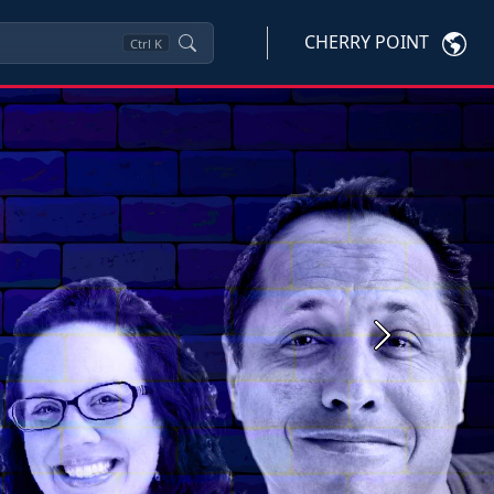
CHERRY POINT
Ctrl
K
Next