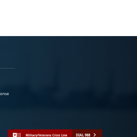
ponse
DIAL 988
Military/Veterans Crisis Line