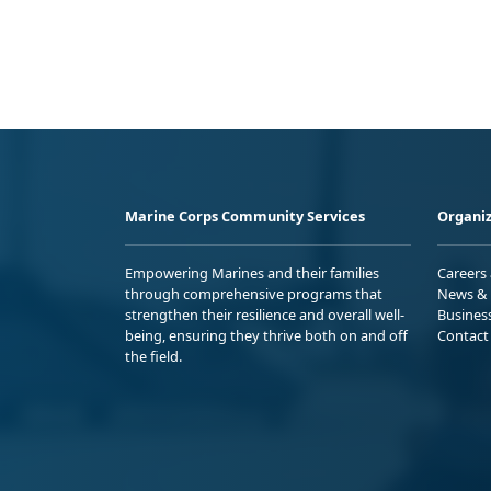
Marine Corps Community Services
Organiz
Empowering Marines and their families
Careers
through comprehensive programs that
News & 
strengthen their resilience and overall well-
Busines
being, ensuring they thrive both on and off
Contact
the field.