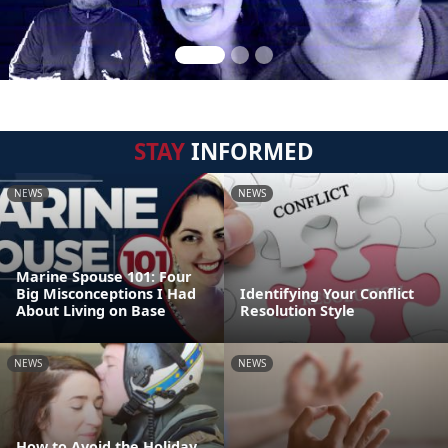
STAY
INFORMED
NEWS
NEWS
Marine Spouse 101: Four
Big Misconceptions I Had
Identifying Your Conflict
About Living on Base
Resolution Style
NEWS
NEWS
How to Avoid the Holiday