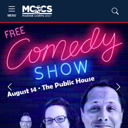
MENU
Previous
Next