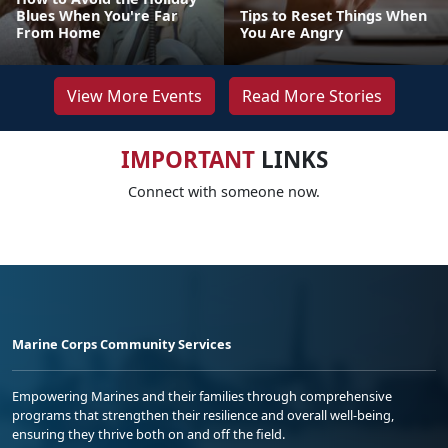
Blues When You're Far
Tips to Reset Things When
From Home
You Are Angry
View More Events
Read More Stories
IMPORTANT
LINKS
Connect with someone now.
Marine Corps Community Services
Empowering Marines and their families through comprehensive
programs that strengthen their resilience and overall well-being,
ensuring they thrive both on and off the field.