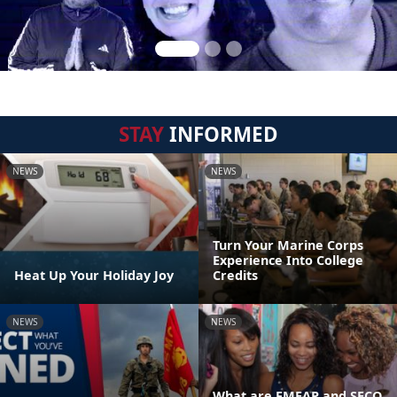
STAY
INFORMED
NEWS
NEWS
Turn Your Marine Corps
Experience Into College
Heat Up Your Holiday Joy
Credits
NEWS
NEWS
What are FMEAP and SECO