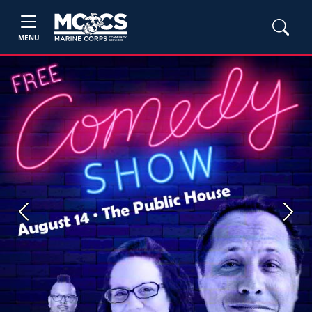
MENU
Previous
Next