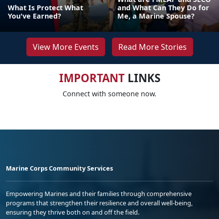
What Is Protect What
and What Can They Do for
You've Earned?
Me, a Marine Spouse?
View More Events
Read More Stories
IMPORTANT
LINKS
Connect with someone now.
Marine Corps Community Services
Empowering Marines and their families through comprehensive
programs that strengthen their resilience and overall well-being,
ensuring they thrive both on and off the field.