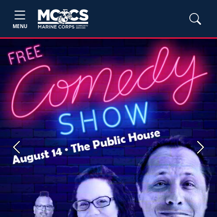
MENU
Previous
Next