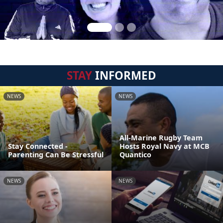
STAY
INFORMED
NEWS
NEWS
All-Marine Rugby Team
Stay Connected -
Hosts Royal Navy at MCB
Parenting Can Be Stressful
Quantico
NEWS
NEWS