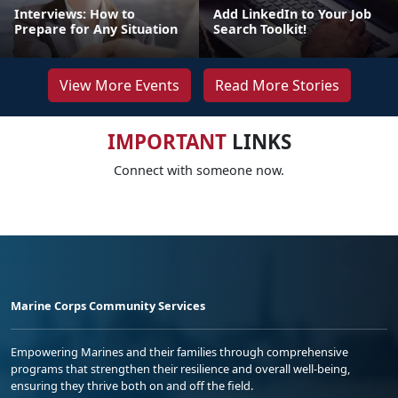
Interviews: How to
Add LinkedIn to Your Job
Prepare for Any Situation
Search Toolkit!
View More Events
Read More Stories
IMPORTANT
LINKS
Connect with someone now.
Marine Corps Community Services
Empowering Marines and their families through comprehensive
programs that strengthen their resilience and overall well-being,
ensuring they thrive both on and off the field.