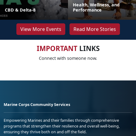
Health, Wellness, and
CBD & Delta-8
Performance
View More Events
Read More Stories
IMPORTANT
LINKS
Connect with someone now.
Marine Corps Community Services
Empowering Marines and their families through comprehensive
programs that strengthen their resilience and overall well-being,
ensuring they thrive both on and off the field.