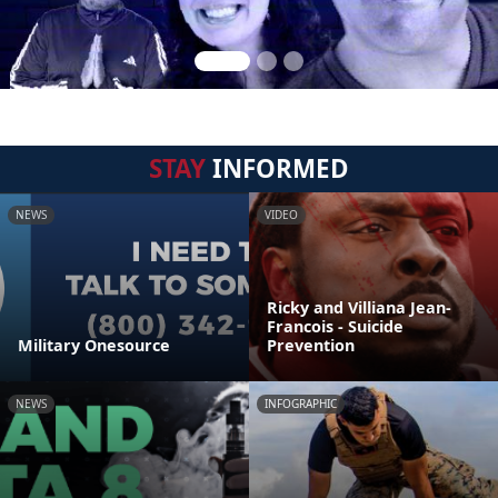
STAY
INFORMED
NEWS
VIDEO
Ricky and Villiana Jean-
Francois - Suicide
Military Onesource
Prevention
NEWS
INFOGRAPHIC