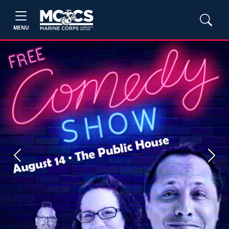
MENU
Previous
Next