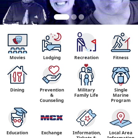
Movies
Lodging
Recreation
Fitness
"
Dining
Prevention
Military
Single
&
Family Life
Marine
Counseling
Program
Education
Exchange
Information,
Local Area
Tickets &
Information