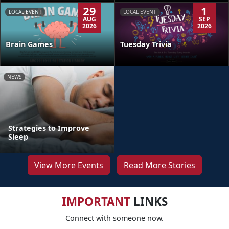
29
1
LOCAL EVENT
LOCAL EVENT
AUG
SEP
2026
2026
Brain Games
Tuesday Trivia
NEWS
Strategies to Improve
Sleep
View More Events
Read More Stories
IMPORTANT
LINKS
Connect with someone now.