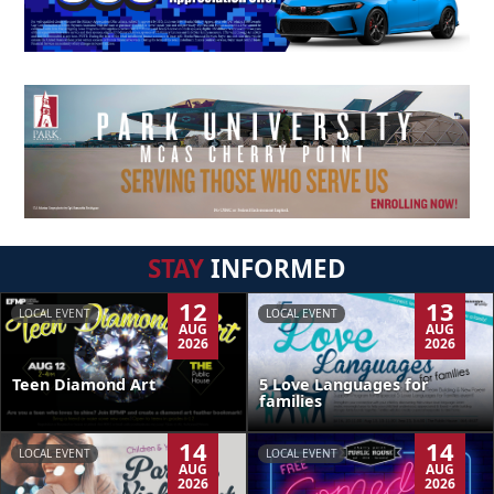
STAY
INFORMED
12
13
LOCAL EVENT
LOCAL EVENT
AUG
AUG
2026
2026
Teen Diamond Art
5 Love Languages for
families
14
14
LOCAL EVENT
LOCAL EVENT
AUG
AUG
2026
2026