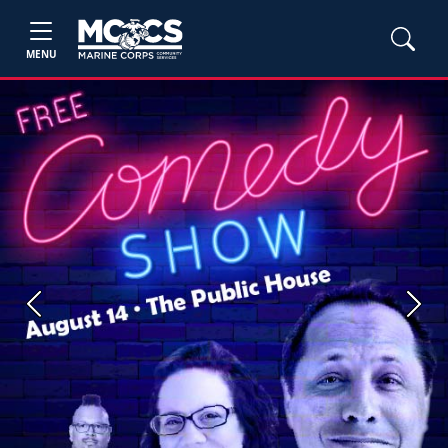
MENU
Previous
Next