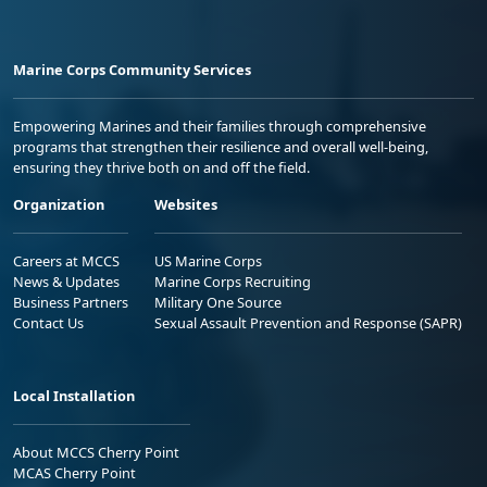
Marine Corps Community Services
Empowering Marines and their families through comprehensive
programs that strengthen their resilience and overall well-being,
ensuring they thrive both on and off the field.
Organization
Websites
Careers at MCCS
US Marine Corps
News & Updates
Marine Corps Recruiting
Business Partners
Military One Source
Contact Us
Sexual Assault Prevention and Response (SAPR)
Local Installation
About MCCS Cherry Point
MCAS Cherry Point