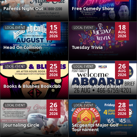
Parents Night Out
Free Comedy Show
15
18
LOCAL EVENT
LOCAL EVENT
AUG
AUG
2026
2026
Head On Collision
Tuesday Trivia
25
26
LOCAL EVENT
LOCAL EVENT
AUG
AUG
2026
2026
Books & Blushes Bookclub
Welcome Aboard Brief
26
28
LOCAL EVENT
LOCAL EVENT
AUG
AUG
2026
2026
Journaling Circle
Sergeants Major Golf
Tournament