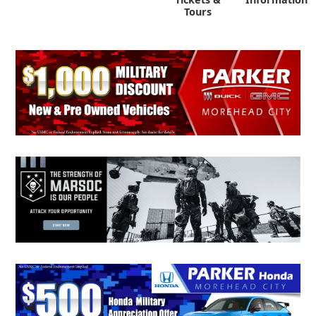
Tours