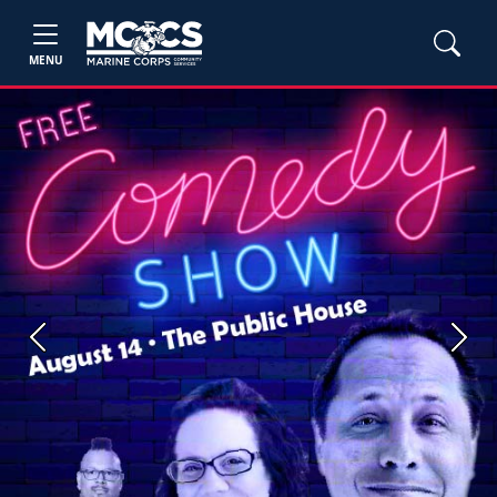
MENU
Previous
Next