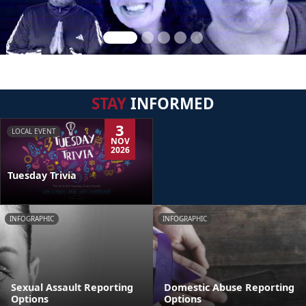
STAY
INFORMED
3
LOCAL EVENT
NOV
2026
Tuesday Trivia
INFOGRAPHIC
INFOGRAPHIC
Sexual Assault Reporting
Domestic Abuse Reporting
Options
Options