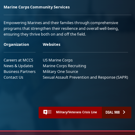
Marine Corps Community Services
Empowering Marines and their families through comprehensive
programs that strengthen their resilience and overall well-being,
ensuring they thrive both on and off the field.
Organization
Websites
Careers at MCCS
US Marine Corps
News & Updates
Marine Corps Recruiting
Business Partners
Military One Source
Contact Us
Sexual Assault Prevention and Response (SAPR)
DIAL 988
Military/Veterans Crisis Line