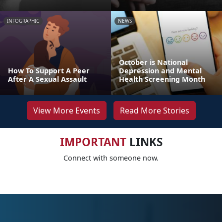
INFOGRAPHIC
NEWS
October is National
How To Support A Peer
Depression and Mental
After A Sexual Assault
Health Screening Month
View More Events
Read More Stories
IMPORTANT
LINKS
Connect with someone now.