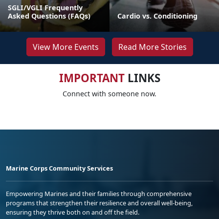
SGLI/VGLI Frequently
Asked Questions (FAQs)
Cardio vs. Conditioning
View More Events
Read More Stories
IMPORTANT
LINKS
Connect with someone now.
Marine Corps Community Services
Empowering Marines and their families through comprehensive
programs that strengthen their resilience and overall well-being,
ensuring they thrive both on and off the field.