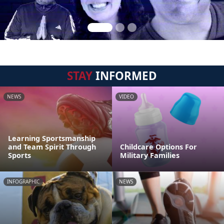
STAY
INFORMED
NEWS
VIDEO
Learning Sportsmanship
and Team Spirit Through
Childcare Options For
Sports
Military Families
INFOGRAPHIC
NEWS