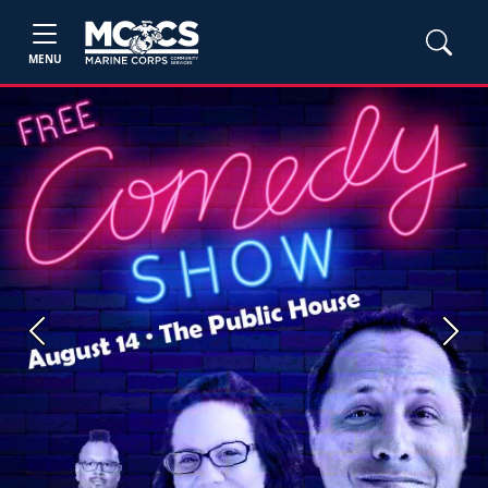
MENU
Previous
Next