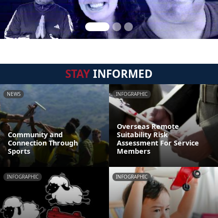
STAY
INFORMED
NEWS
INFOGRAPHIC
Overseas Remote
Community and
Suitability Risk
Connection Through
Assessment For Service
Sports
Members
INFOGRAPHIC
INFOGRAPHIC