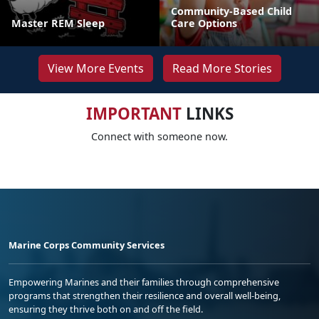
Community-Based Child
Master REM Sleep
Care Options
View More Events
Read More Stories
IMPORTANT
LINKS
Connect with someone now.
Marine Corps Community Services
Empowering Marines and their families through comprehensive
programs that strengthen their resilience and overall well-being,
ensuring they thrive both on and off the field.