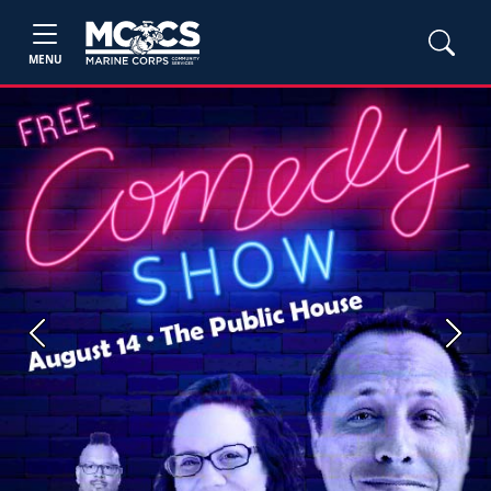
MENU
Previous
Next