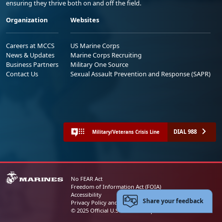
ensuring they thrive both on and off the field.
Organization
Websites
Careers at MCCS
US Marine Corps
News & Updates
Marine Corps Recruiting
Business Partners
Military One Source
Contact Us
Sexual Assault Prevention and Response (SAPR)
DIAL 988
Military/Veterans Crisis Line
No FEAR Act
Freedom of Information Act (FOIA)
Accessibility
Share your feedback
Privacy Policy and Security Notice
© 2025 Official U.S. Marine Corps Website