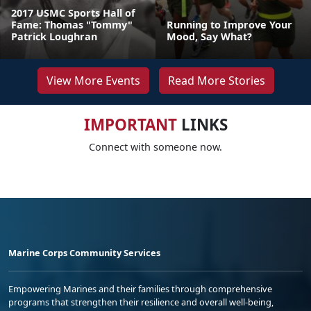
2017 USMC Sports Hall of
Fame: Thomas "Tommy"
Running to Improve Your
Patrick Loughran
Mood, Say What?
View More Events
Read More Stories
IMPORTANT
LINKS
Connect with someone now.
Marine Corps Community Services
Empowering Marines and their families through comprehensive
programs that strengthen their resilience and overall well-being,