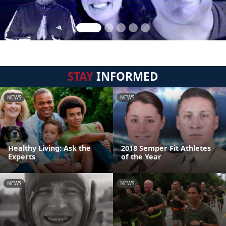
STAY
INFORMED
NEWS
NEWS
Healthy Living: Ask the
2018 Semper Fit Athletes
Experts
of the Year
NEWS
NEWS