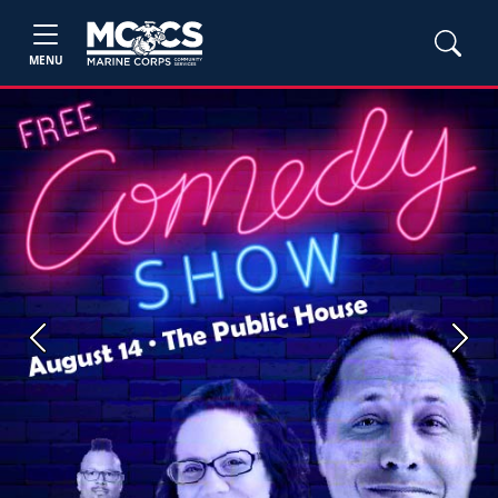
MENU
Previous
Next