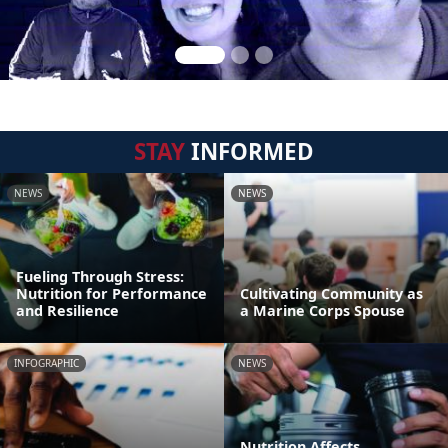
STAY
INFORMED
NEWS
NEWS
Fueling Through Stress:
Nutrition for Performance
Cultivating Community as
and Resilience
a Marine Corps Spouse
INFOGRAPHIC
NEWS
Nutrition Affects