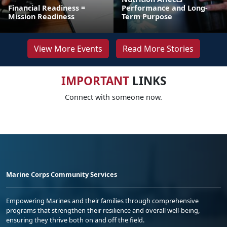
Financial Readiness =
Performance and Long-
Mission Readiness
Term Purpose
View More Events
Read More Stories
IMPORTANT
LINKS
Connect with someone now.
Marine Corps Community Services
Empowering Marines and their families through comprehensive
programs that strengthen their resilience and overall well-being,
ensuring they thrive both on and off the field.