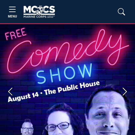
MENU
Previous
Next