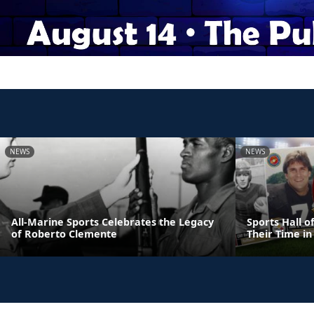
NEWS
NEWS
All-Marine Sports Celebrates the Legacy
Sports Hall 
of Roberto Clemente
Their Time in