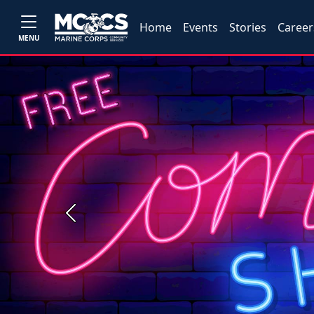
Home
Events
Stories
Career
MENU
Previous