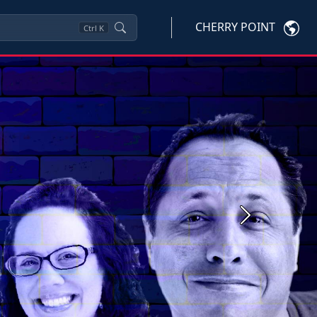
CHERRY POINT
Ctrl
K
Next