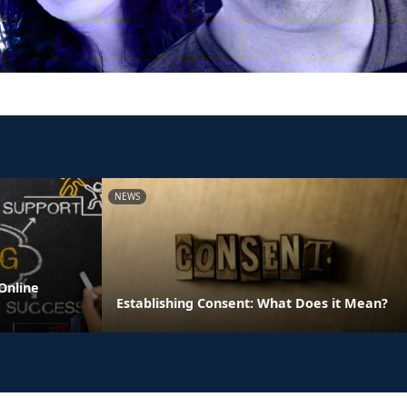
NEWS
Online
Establishing Consent: What Does it Mean?