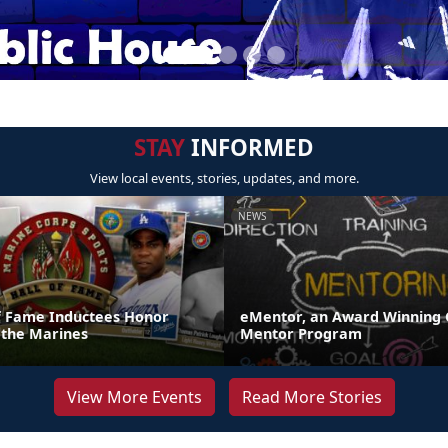
STAY
INFORMED
View local events, stories, updates, and more.
NEWS
of Fame Inductees Honor
eMentor, an Award Winning 
 the Marines
Mentor Program
View More Events
Read More Stories