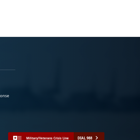
ponse
DIAL 988
Military/Veterans Crisis Line