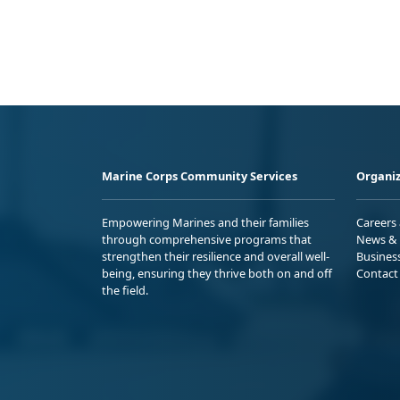
Marine Corps Community Services
Organiz
Empowering Marines and their families
Careers
through comprehensive programs that
News & 
strengthen their resilience and overall well-
Busines
being, ensuring they thrive both on and off
Contact
the field.