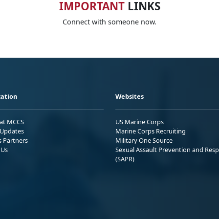
IMPORTANT
LINKS
Connect with someone now.
ation
Websites
 at MCCS
US Marine Corps
Updates
Marine Corps Recruiting
s Partners
Military One Source
 Us
Sexual Assault Prevention and Res
(SAPR)