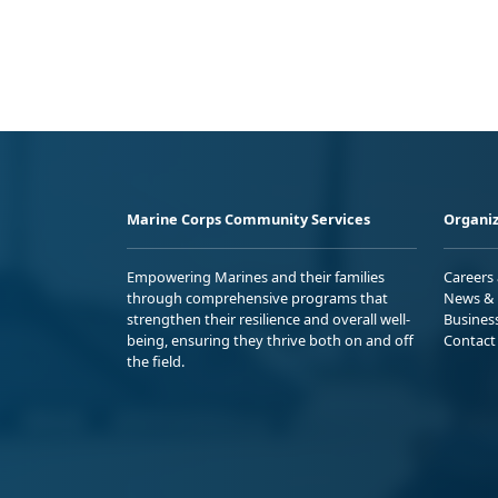
Marine Corps Community Services
Organiz
Empowering Marines and their families
Careers
through comprehensive programs that
News & 
strengthen their resilience and overall well-
Busines
being, ensuring they thrive both on and off
Contact
the field.