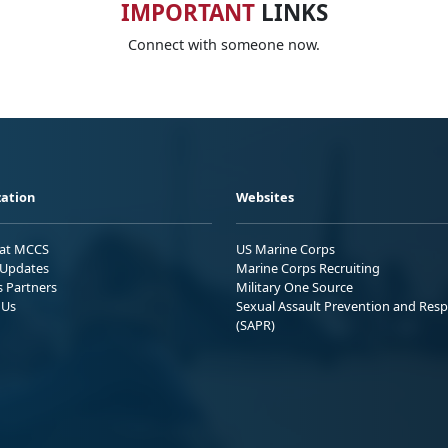
IMPORTANT
LINKS
Connect with someone now.
ation
Websites
 at MCCS
US Marine Corps
Updates
Marine Corps Recruiting
s Partners
Military One Source
 Us
Sexual Assault Prevention and Res
(SAPR)