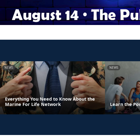
NEWS
NEWS
Everything You Need to Know About the
Marine For Life Network
Learn the Po