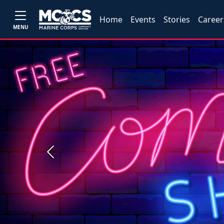
Home
Events
Stories
Career
MENU
Previous