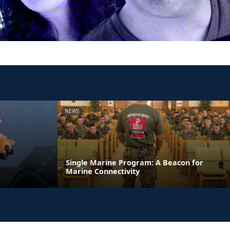
NEWS
Single Marine Program: A Beacon for
Marine Connectivity