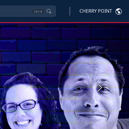
CHERRY POINT
Ctrl
K
Next