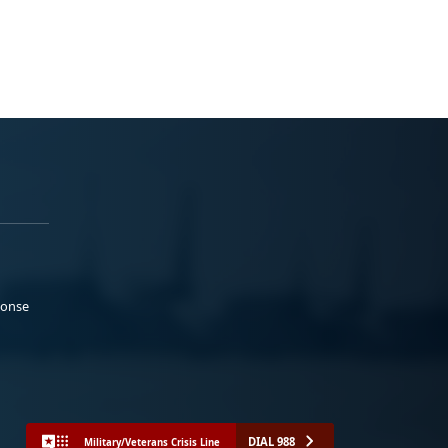
ponse
DIAL 988
Military/Veterans Crisis Line