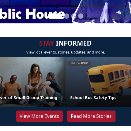
STAY
INFORMED
View local events, stories, updates, and more.
INFOGRAPHIC
wer of Small Group Training
School Bus Safety Tips
View More Events
Read More Stories