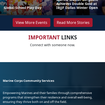
Achieves Double Gold at
Global School Play Day
IBJJF Dallas Winter Open
View More Events
Read More Stories
IMPORTANT
LINKS
Connect with someone now.
Marine Corps Community Services
Empowering Marines and their families through comprehensive
programs that strengthen their resilience and overall well-being,
ensuring they thrive both on and off the field.