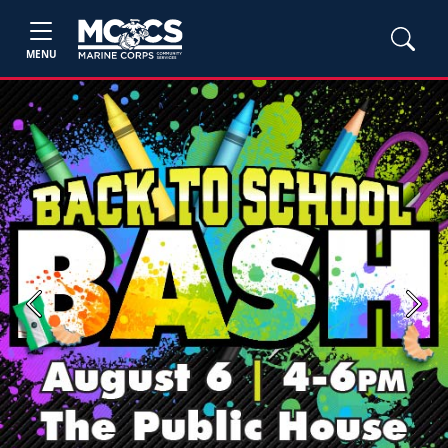
MENU
Previous
Next