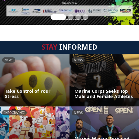
STAY
INFORMED
NEWS
NEWS
Take Control of Your
Marine Corps Seeks Top
Stress
Male and Female Athletes
INFOGRAPHIC
NEWS
Marine Master Sergeant