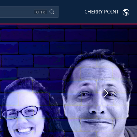
CHERRY POINT
Ctrl
K
Next