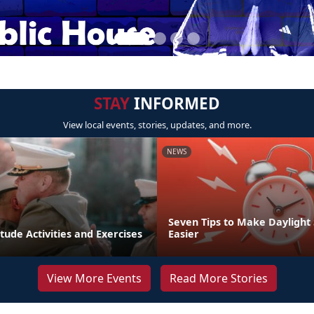
STAY
INFORMED
View local events, stories, updates, and more.
NEWS
Seven Tips to Make Daylight
tude Activities and Exercises
Easier
View More Events
Read More Stories