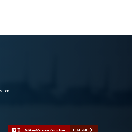
ponse
DIAL 988
Military/Veterans Crisis Line