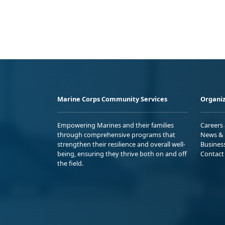
Marine Corps Community Services
Organiz
Empowering Marines and their families
Careers
through comprehensive programs that
News & 
strengthen their resilience and overall well-
Busines
being, ensuring they thrive both on and off
Contact
the field.