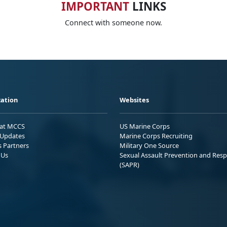
IMPORTANT
LINKS
Connect with someone now.
ation
Websites
 at MCCS
US Marine Corps
Updates
Marine Corps Recruiting
s Partners
Military One Source
 Us
Sexual Assault Prevention and Res
(SAPR)