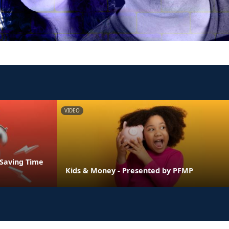
VIDEO
 Saving Time
Kids & Money - Presented by PFMP