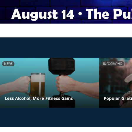
NEWS
INFOGRAPHIC
Less Alcohol, More Fitness Gains
Popular Grati