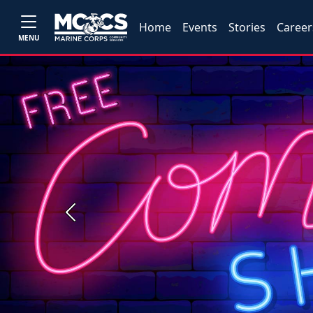
Home
Events
Stories
Career
MENU
Previous