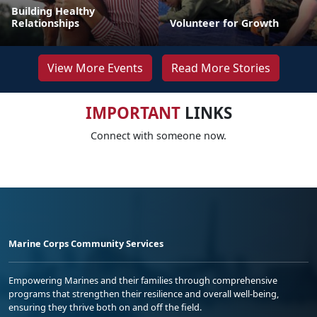
Building Healthy
Relationships
Volunteer for Growth
View More Events
Read More Stories
IMPORTANT
LINKS
Connect with someone now.
Marine Corps Community Services
Empowering Marines and their families through comprehensive
programs that strengthen their resilience and overall well-being,
ensuring they thrive both on and off the field.