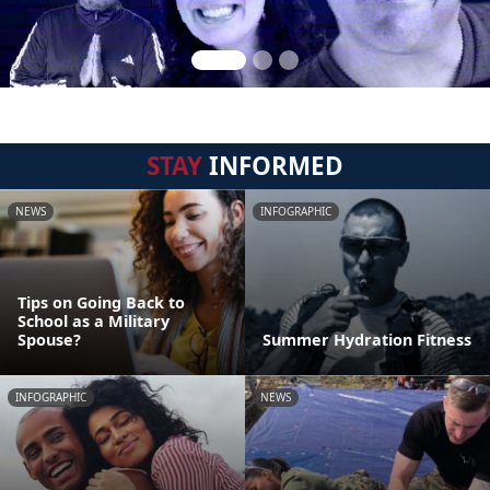
STAY
INFORMED
NEWS
INFOGRAPHIC
Tips on Going Back to
School as a Military
Spouse?
Summer Hydration Fitness
INFOGRAPHIC
NEWS