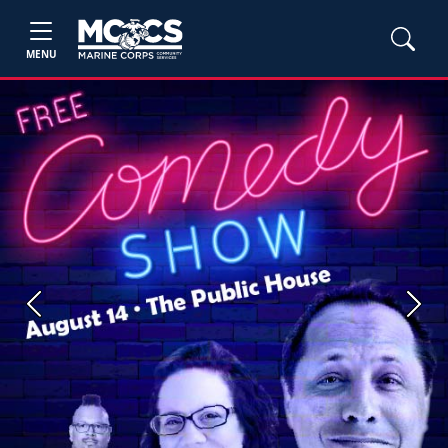
MENU
Previous
Next