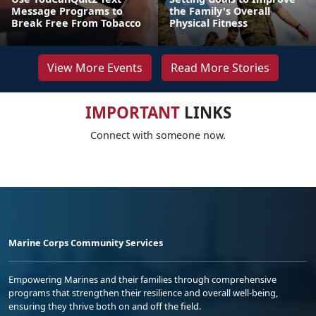
Message Programs to
the Family's Overall
Break Free From Tobacco
Physical Fitness
View More Events
Read More Stories
IMPORTANT
LINKS
Connect with someone now.
Marine Corps Community Services
Empowering Marines and their families through comprehensive
programs that strengthen their resilience and overall well-being,
ensuring they thrive both on and off the field.