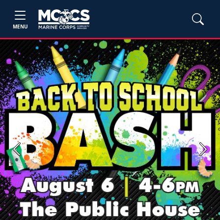
MENU
Previous
Next