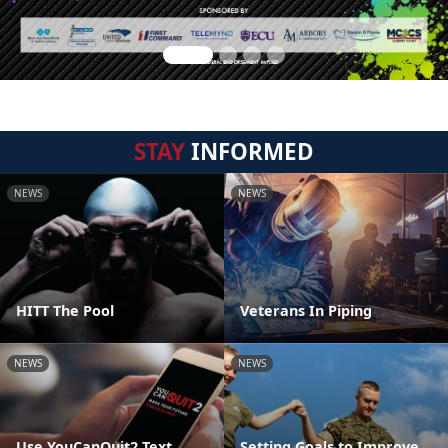
STAY
INFORMED
NEWS
NEWS
HITT The Pool
Veterans In Piping
NEWS
NEWS
Use YouCanQuit2 Text
Setting Goals to Improve