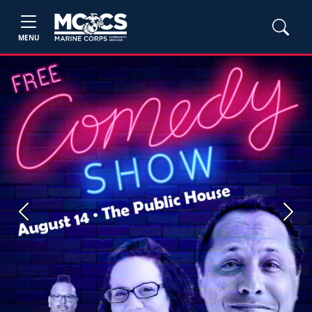
MENU
Previous
Next