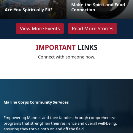
Make the Spirit and Food
Are You Spiritually Fit?
Connection
View More Events
Read More Stories
IMPORTANT
LINKS
Connect with someone now.
Marine Corps Community Services
Empowering Marines and their families through comprehensive
programs that strengthen their resilience and overall well-being,
ensuring they thrive both on and off the field.