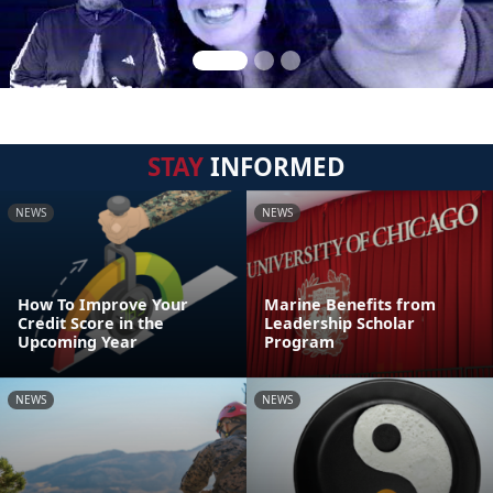
STAY
INFORMED
NEWS
NEWS
How To Improve Your
Marine Benefits from
Credit Score in the
Leadership Scholar
Upcoming Year
Program
NEWS
NEWS