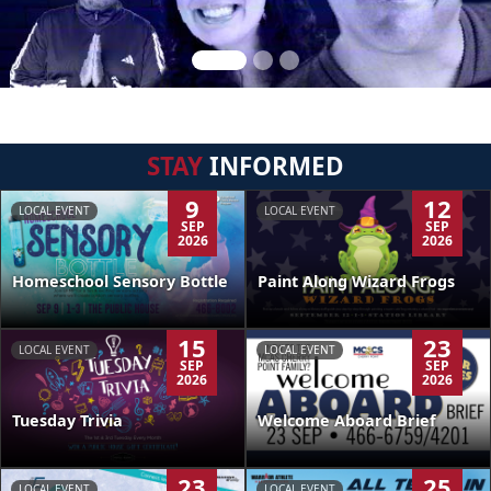
STAY
INFORMED
9
12
LOCAL EVENT
LOCAL EVENT
SEP
SEP
2026
2026
Homeschool Sensory Bottle
Paint Along Wizard Frogs
15
23
LOCAL EVENT
LOCAL EVENT
SEP
SEP
2026
2026
Tuesday Trivia
Welcome Aboard Brief
23
25
LOCAL EVENT
LOCAL EVENT