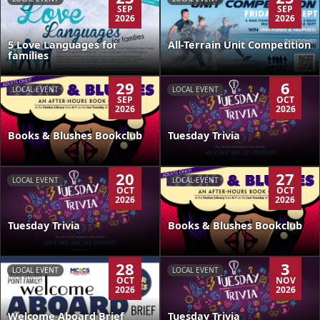
SEP
SEP
2026
2026
5 Love Languages for
All-Terrain Unit Competition
families
29
6
LOCAL EVENT
LOCAL EVENT
SEP
OCT
2026
2026
Books & Blushes Bookclub
Tuesday Trivia
20
27
LOCAL EVENT
LOCAL EVENT
OCT
OCT
2026
2026
Tuesday Trivia
Books & Blushes Bookclub
28
3
LOCAL EVENT
LOCAL EVENT
OCT
NOV
2026
2026
Welcome Aboard Brief
Tuesday Trivia