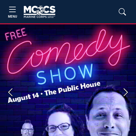
MENU
Previous
Next