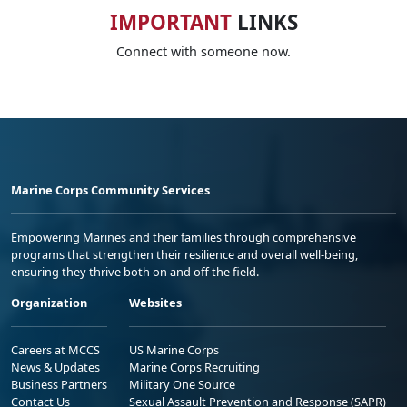
IMPORTANT
LINKS
Connect with someone now.
Marine Corps Community Services
Empowering Marines and their families through comprehensive
programs that strengthen their resilience and overall well-being,
ensuring they thrive both on and off the field.
Organization
Websites
Careers at MCCS
US Marine Corps
News & Updates
Marine Corps Recruiting
Business Partners
Military One Source
Contact Us
Sexual Assault Prevention and Response (SAPR)