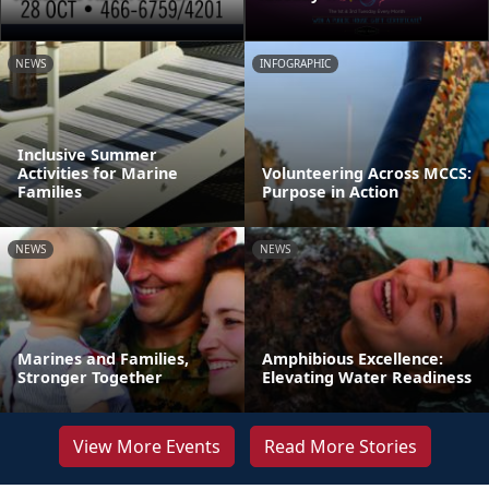
NEWS
INFOGRAPHIC
Inclusive Summer
Activities for Marine
Volunteering Across MCCS:
Families
Purpose in Action
NEWS
NEWS
Marines and Families,
Amphibious Excellence:
Stronger Together
Elevating Water Readiness
View More Events
Read More Stories