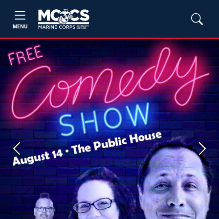
MENU
Previous
Next