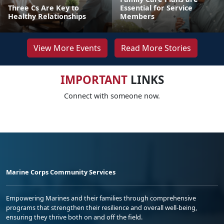
Three Cs Are Key to
Essential for Service
Healthy Relationships
Members
View More Events
Read More Stories
IMPORTANT
LINKS
Connect with someone now.
Marine Corps Community Services
Empowering Marines and their families through comprehensive
programs that strengthen their resilience and overall well-being,
ensuring they thrive both on and off the field.