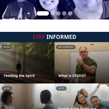
STAY
INFORMED
NEWS
INFOGRAPHIC
Feeding the Spirit
What is CREDO?
NEWS
NEWS
Family Care Plans are