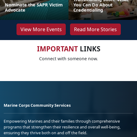
Nominate the SAPR Victim
You Can Do About
Advocate
Credentialing
View More Events
Read More Stories
IMPORTANT
LINKS
Connect with someone now.
Marine Corps Community Services
Empowering Marines and their families through comprehensive
programs that strengthen their resilience and overall well-being,
ensuring they thrive both on and off the field.