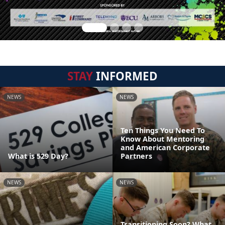
STAY
INFORMED
NEWS
NEWS
Ten Things You Need To
Know About Mentoring
and American Corporate
What is 529 Day?
Partners
NEWS
NEWS
Transitioning Soon? What