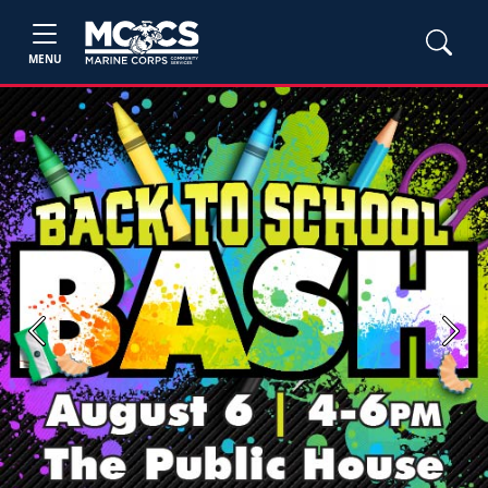
MENU
Previous
Next