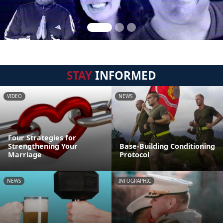
STAY
INFORMED
VIDEO
NEWS
Four Strategies for
Strengthening Your
Base-Building Conditioning
Marriage
Protocol
NEWS
INFOGRAPHIC