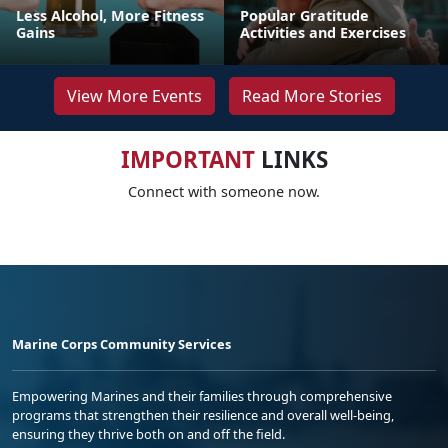
Less Alcohol, More Fitness
Popular Gratitude
Gains
Activities and Exercises
View More Events
Read More Stories
IMPORTANT
LINKS
Connect with someone now.
Marine Corps Community Services
Empowering Marines and their families through comprehensive
programs that strengthen their resilience and overall well-being,
ensuring they thrive both on and off the field.