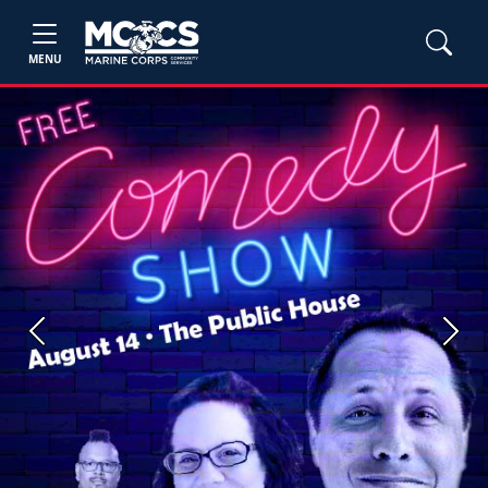
MENU
Previous
Next