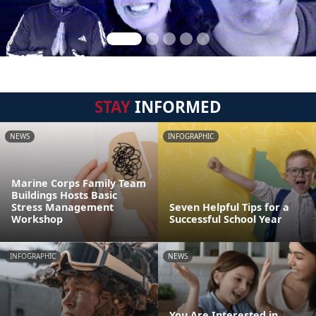
STAY
INFORMED
NEWS
INFOGRAPHIC
Marine Corps Family Team
Buildings Hosts Basic
Stress Management
Seven Helpful Tips for a
Workshop
Successful School Year
INFOGRAPHIC
NEWS
You Are Interested in