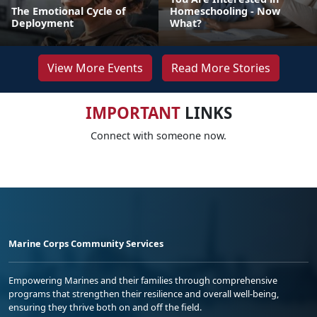
The Emotional Cycle of
Homeschooling - Now
Deployment
What?
View More Events
Read More Stories
IMPORTANT
LINKS
Connect with someone now.
Marine Corps Community Services
Empowering Marines and their families through comprehensive
programs that strengthen their resilience and overall well-being,
ensuring they thrive both on and off the field.