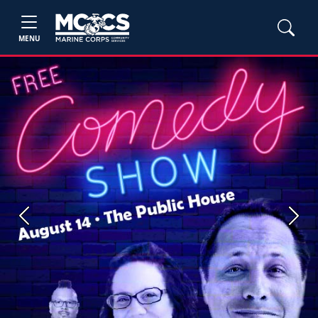
MENU
Previous
Next