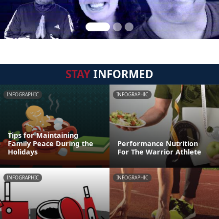
STAY
INFORMED
INFOGRAPHIC
INFOGRAPHIC
Tips for Maintaining
Family Peace During the
Performance Nutrition
Holidays
For The Warrior Athlete
INFOGRAPHIC
INFOGRAPHIC