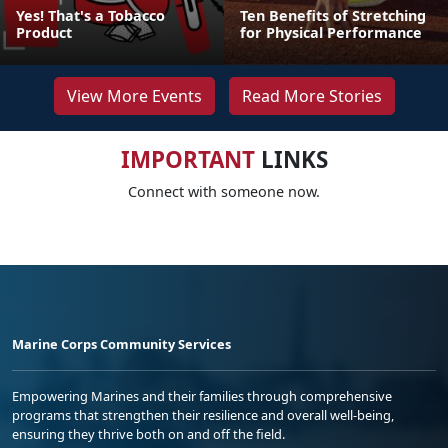
Yes! That's a Tobacco
Ten Benefits of Stretching
Product
for Physical Performance
View More Events
Read More Stories
IMPORTANT
LINKS
Connect with someone now.
Marine Corps Community Services
Empowering Marines and their families through comprehensive
programs that strengthen their resilience and overall well-being,
ensuring they thrive both on and off the field.