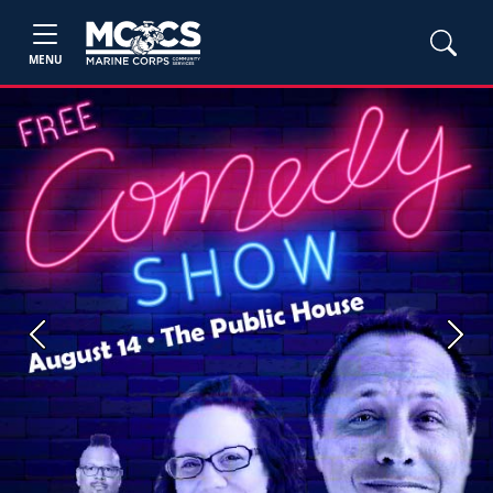
MENU
Previous
Next