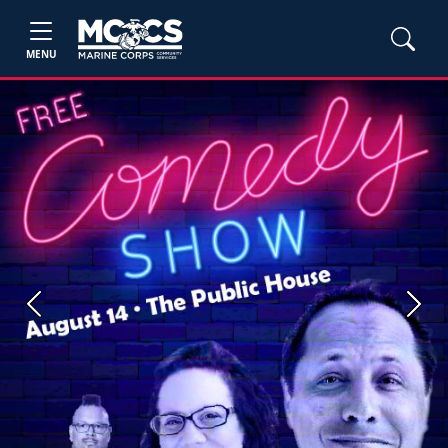
MENU
Previous
Next