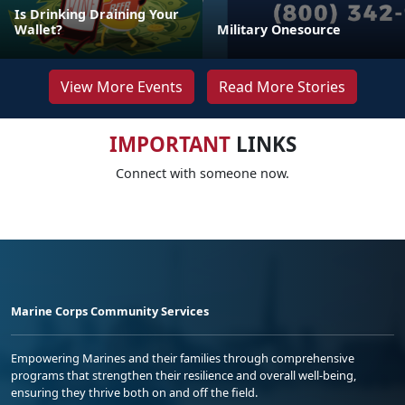
Is Drinking Draining Your
Wallet?
Military Onesource
View More Events
Read More Stories
IMPORTANT
LINKS
Connect with someone now.
Marine Corps Community Services
Empowering Marines and their families through comprehensive
programs that strengthen their resilience and overall well-being,
ensuring they thrive both on and off the field.