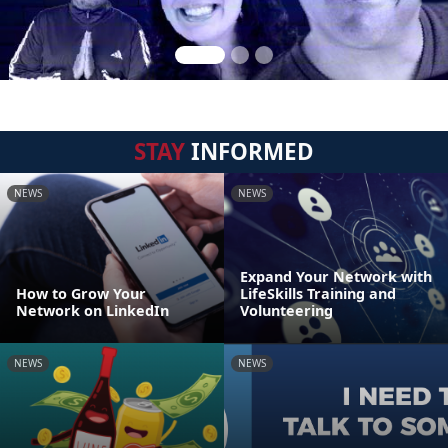
STAY
INFORMED
NEWS
NEWS
Expand Your Network with
How to Grow Your
LifeSkills Training and
Network on LinkedIn
Volunteering
NEWS
NEWS