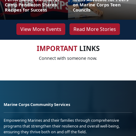
Camp Pendleton Shares
on Marine Corps Teen
Recipes for Success
Councils
View More Events
Read More Stories
IMPORTANT
LINKS
Connect with someone now.
Marine Corps Community Services
Empowering Marines and their families through comprehensive
programs that strengthen their resilience and overall well-being,
ensuring they thrive both on and off the field.