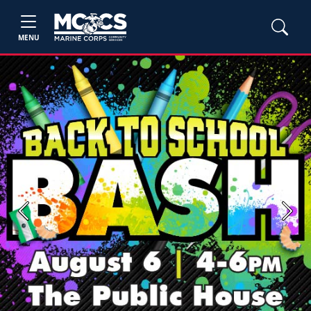
MENU
Previous
Next