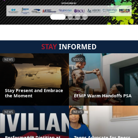
STAY
INFORMED
NEWS
VIDEO
Stay Present and Embrace
the Moment
EFMP Warm Handoffs PSA
NEWS
NEWS
Performance Dietitian at
Teens Advocate for Peers