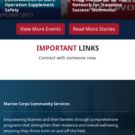
Operation Supplement
Network for Transition
Safety
Success: Testimonial
View More Events
Read More Stories
IMPORTANT
LINKS
Connect with someone now.
Marine Corps Community Services
Empowering Marines and their families through comprehensive
programs that strengthen their resilience and overall well-being,
ensuring they thrive both on and off the field.