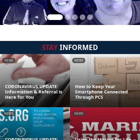
STAY
INFORMED
NEWS
NEWS
CORONAVIRUS UPDATE:
How to Keep Your
Information & Referral is
Smartphone Connected
Here for You
Through PCS
NEWS
NEWS
CORONAVIRUS UPDATE:
Using the Marine for Life