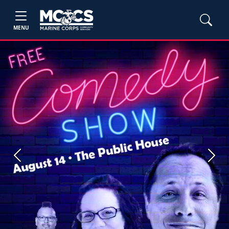
MENU
Previous
Next